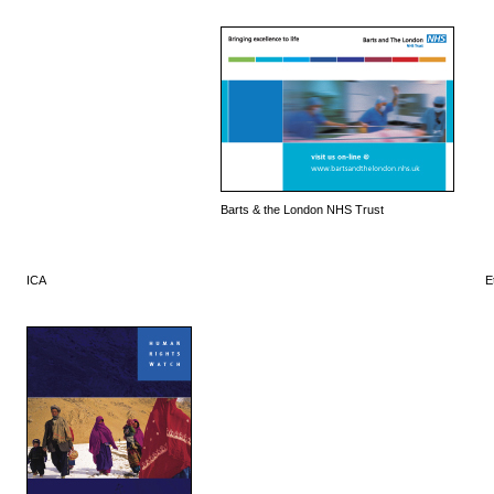
Barts & the London NHS Trust
ICA
E