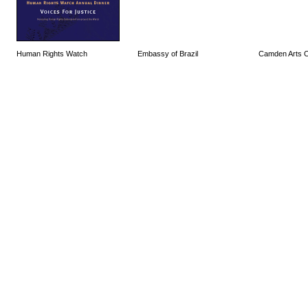
Human Rights Watch
Embassy of Brazil
Camden Arts C