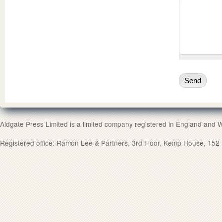
Aldgate Press Limited is a limited company registered in England and
Registered office: Ramon Lee & Partners, 3rd Floor, Kemp House, 1