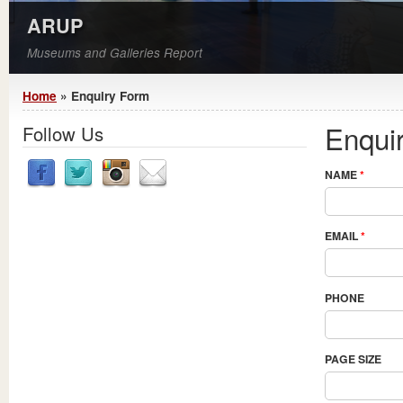
ARUP
Museums and Galleries Report
You are here
Home
» Enquiry Form
Enqui
Follow Us
NAME
*
EMAIL
*
PHONE
PAGE SIZE