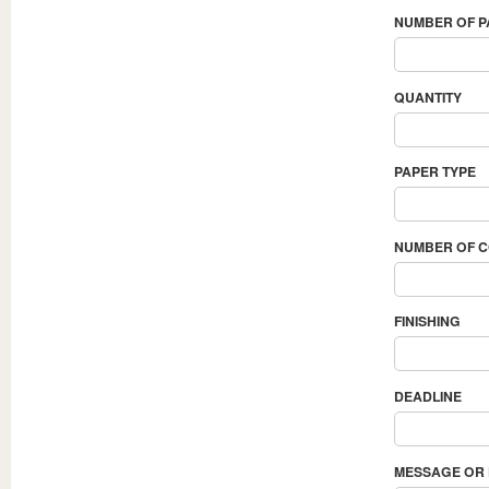
NUMBER OF 
QUANTITY
PAPER TYPE
NUMBER OF 
FINISHING
DEADLINE
MESSAGE OR 