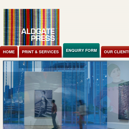
Jump to Content
ENQUIRY FORM
HOME
PRINT & SERVICES
OUR CLIENT