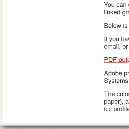
You can e
linked gr
Below is 
If you ha
email, or
PDF outp
Adobe pr
Systems 
The colo
paper), 
icc prof