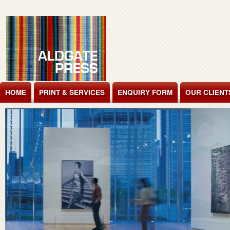
Jump to Content
HOME
PRINT & SERVICES
ENQUIRY FORM
OUR CLIENT