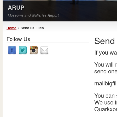
ARUP
Museums and Galleries Report
You are here
Home
» Send us Files
Send 
Follow Us
If you wa
You will 
send one 
mailbigfil
You can 
We use i
Quarkxpr