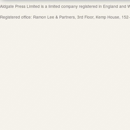
Aldgate Press Limited is a limited company registered in England and
Registered office: Ramon Lee & Partners, 3rd Floor, Kemp House, 1