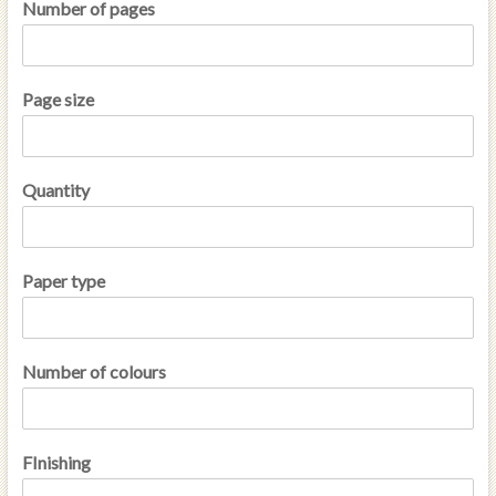
Number of pages
Page size
Quantity
Paper type
Number of colours
FInishing