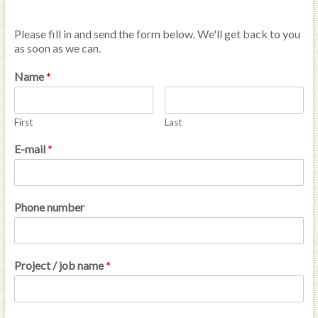
Please fill in and send the form below. We'll get back to you
as soon as we can.
Name
*
First
Last
E-mail
*
Phone number
Project / job name
*