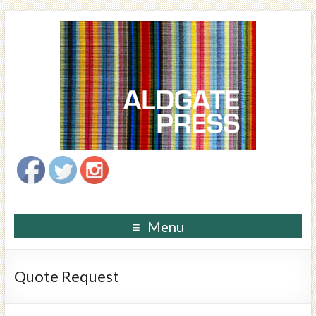
Menu
Quote Request