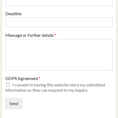
Deadline
Message or Further details
*
GDPR Agreement
*
I consent to having this website store my submitted
information so they can respond to my inquiry.
Send