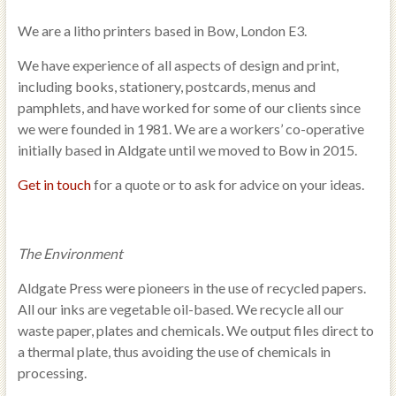
We are a litho printers based in Bow, London E3.
We have experience of all aspects of design and print,
including books, stationery, postcards, menus and
pamphlets, and have worked for some of our clients since
we were founded in 1981. We are a workers’ co-operative
initially based in Aldgate until we moved to Bow in 2015.
Get in touch
for a quote or to ask for advice on your ideas.
The Environment
Aldgate Press were pioneers in the use of recycled papers.
All our inks are vegetable oil-based. We recycle all our
waste paper, plates and chemicals. We output files direct to
a thermal plate, thus avoiding the use of chemicals in
processing.