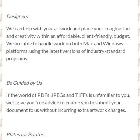
Designers
We can help with your artwork and place your imagination
and creativity within an affordable, client-friendly, budget.
We are able to handle work on both Mac and Windows
platforms, using the latest versions of industry-standard
programs.
Be Guided by Us
If the world of PDFs, JPEGs and TIFFs is unfamiliar to you,
we’ll give you free advice to enable you to submit your
document to us without incurring extra artwork charges.
Plates for Printers