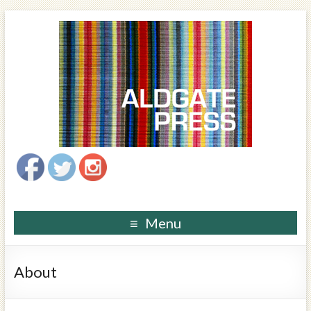
Menu
About