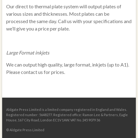
Our direct to thermal plate system will output plates of
various sizes and thicknesses. Most plates can be
processed the same day. Call us with your specifications and
we’ll give you a price per plate.
Large Format inkjets
We can output high quality, large format, inkjets (up to A1).
Please contact us for prices.
Aldgate Press Limited is a limited company registered in England and Wales.
Registered number: 5648277. Registered office: Ramon Lee & Partners, Eagle
House, 167 City Road, London EC1V 1AW. VAT No. 245 9079 36
© Aldgate Press Limited