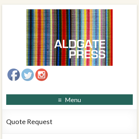
Menu
Quote Request