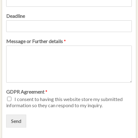
Deadline
Message or Further details
*
GDPR Agreement
*
I consent to having this website store my submitted
information so they can respond to my inquiry.
Send