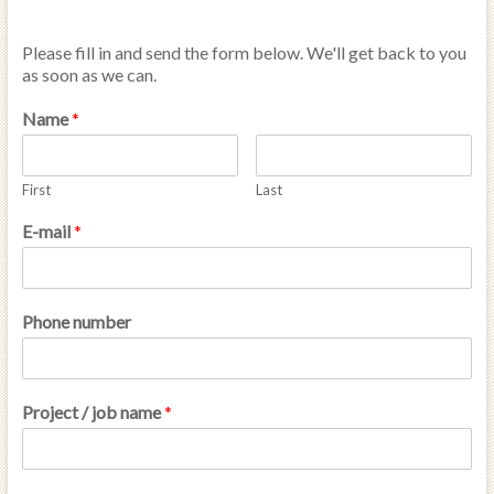
Please fill in and send the form below. We'll get back to you
as soon as we can.
Name
*
First
Last
E-mail
*
Phone number
Project / job name
*