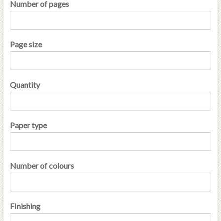
Number of pages
Page size
Quantity
Paper type
Number of colours
FInishing