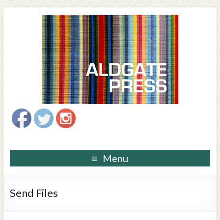
Menu
Send Files