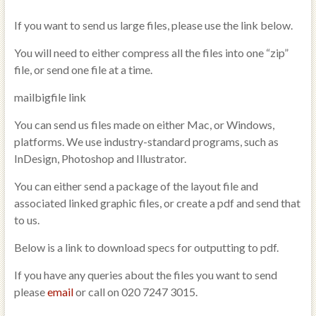
If you want to send us large files, please use the link below.
You will need to either compress all the files into one “zip”
file, or send one file at a time.
mailbigfile link
You can send us files made on either Mac, or Windows,
platforms. We use industry-standard programs, such as
InDesign, Photoshop and Illustrator.
You can either send a package of the layout file and
associated linked graphic files, or create a pdf and send that
to us.
Below is a link to download specs for outputting to pdf.
If you have any queries about the files you want to send
please
email
or call on 020 7247 3015.