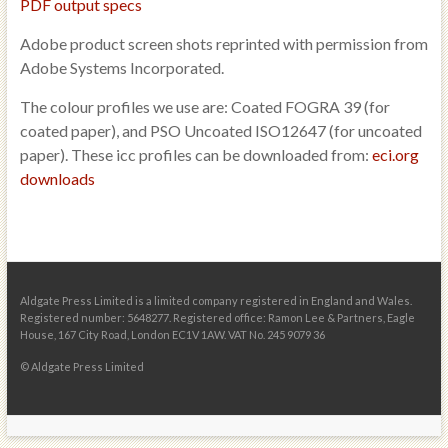
PDF output specs
Adobe product screen shots reprinted with permission from
Adobe Systems Incorporated.
The colour profiles we use are: Coated FOGRA 39 (for
coated paper), and PSO Uncoated ISO12647 (for uncoated
paper). These icc profiles can be downloaded from:
eci.org
downloads
Aldgate Press Limited is a limited company registered in England and Wales.
Registered number: 5648277. Registered office: Ramon Lee & Partners, Eagle
House, 167 City Road, London EC1V 1AW. VAT No. 245 9079 36
© Aldgate Press Limited